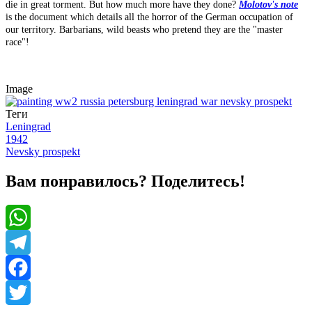
die in great torment. But how much more have they done?
Molotov's note
is the document which details all the horror of the German occupation of
our territory. Barbarians, wild beasts who pretend they are the "master
race"!
Image
Теги
Leningrad
1942
Nevsky prospekt
Вам понравилось? Поделитесь!
WhatsApp
Telegram
Facebook