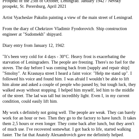
Prospekt of the 25th of October, Leningrad. January 1942 / Nevsky
prospekt, St. Perersburg, April 2021
Artist Vyacheslav Pakulin painting a view of the main street of Leningrad.
From the diary of Chekrizov Vladimir Fyodorovich. Ship construction
engineer at "Sudomekh" shipyard.
Diary entry from January 12, 1942:
"It's been very cold for 4 days - 30°C. Heavy frost is exacerbating the
starvation of Leningraders. The people are freezing. There's no fuel for the
stoves. The day before I was coming back from [supply and repair ship]
"Smolny". At Krasnaya street I heard a faint voice: "Help me stand up". I
followed his voice and found him. I was afraid I wouldn't be able to lift
him alone and asked a couple of people who passed by, but tough luck, they
walked away without stopping. I helped him myself, led him to the middle
of the street. The lad was tall but incredibly light. Even I, in my current
condition, could easily lift him.
My work s definitely not going well. The people are weak. They can barely
work for an hour or two. Then they go to the factory to have lunch. It takes
them 2,5 hours or even longer. They come back after lunch, but they aren't
of much use. I've recovered somewhat. I got back to life, started walking
faster. The fat that Anatoly Alexandrovich gave me definitely helped.