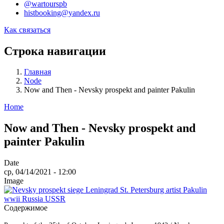
@wartourspb
histbooking@yandex.ru
Как связаться
Строка навигации
Главная
Node
Now and Then - Nevsky prospekt and painter Pakulin
Home
Now and Then - Nevsky prospekt and
painter Pakulin
Date
ср, 04/14/2021 - 12:00
Image
Содержимое