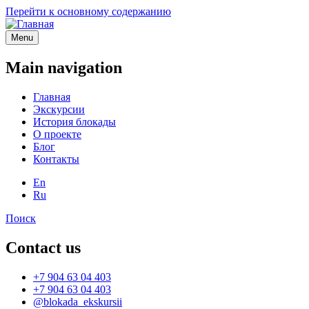
Перейти к основному содержанию
Menu
Main navigation
Главная
Экскурсии
История блокады
О проекте
Блог
Контакты
En
Ru
Поиск
Contact us
+7 904 63 04 403
+7 904 63 04 403
@blokada_ekskursii