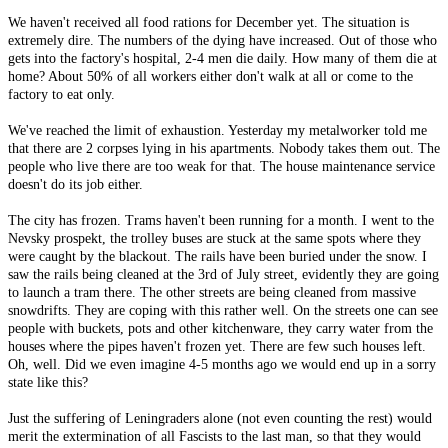
We haven't received all food rations for December yet. The situation is
extremely dire. The numbers of the dying have increased. Out of those who
gets into the factory's hospital, 2-4 men die daily. How many of them die at
home? About 50% of all workers either don't walk at all or come to the
factory to eat only.
We've reached the limit of exhaustion. Yesterday my metalworker told me
that there are 2 corpses lying in his apartments. Nobody takes them out. The
people who live there are too weak for that. The house maintenance service
doesn't do its job either.
The city has frozen. Trams haven't been running for a month. I went to the
Nevsky prospekt, the trolley buses are stuck at the same spots where they
were caught by the blackout. The rails have been buried under the snow. I
saw the rails being cleaned at the 3rd of July street, evidently they are going
to launch a tram there. The other streets are being cleaned from massive
snowdrifts. They are coping with this rather well. On the streets one can see
people with buckets, pots and other kitchenware, they carry water from the
houses where the pipes haven't frozen yet. There are few such houses left.
Oh, well. Did we even imagine 4-5 months ago we would end up in a sorry
state like this?
Just the suffering of Leningraders alone (not even counting the rest) would
merit the extermination of all Fascists to the last man, so that they would