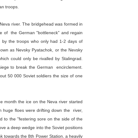
an troops.
e Neva river. The bridgehead was formed in
ide of the German "bottleneck" and regain
ed by the troops who only had 1-2 days of
 known as Nevsky Pyatachok, or the Nevsky
which could only be rivalled by Stalingrad.
he siege to break the German encirclement.
ut 50 000 Soviet soldiers the size of one
he month the ice on the Neva river started
h huge floes were drifting down the river,
to the "festering sore on the side of the
rove a deep wedge into the Soviet positions
nk towards the 8th Power Station, a heavily