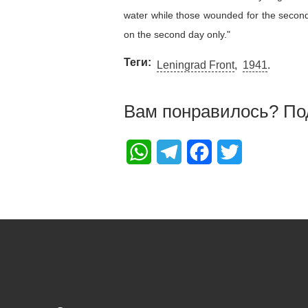
water while those wounded for the second 
on the second day only."
Теги
Leningrad Front
1941
Вам понравилось? По
WhatsApp
Telegram
Facebook
Twitter