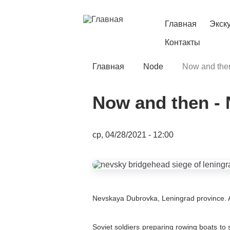
Перейти
к
основному
Главная
Экск
Main
содержанию
Контакты
navigation
Главная
Node
Now and then
Строка
навигации
Now and then -
Date
ср, 04/28/2021 - 12:00
Image
Содержимое
Nevskaya Dubrovka, Leningrad province. 
Soviet soldiers preparing rowing boats to 