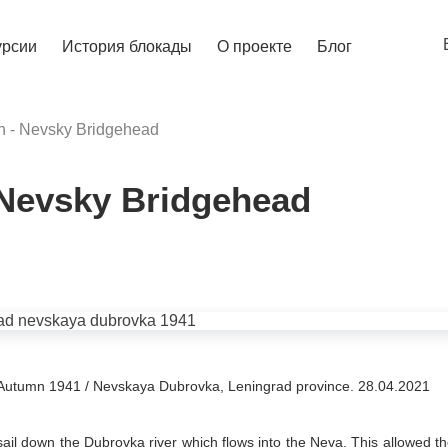
урсии
История блокады
О проекте
Блог
 - Nevsky Bridgehead
 Nevsky Bridgehead
Autumn 1941 / Nevskaya Dubrovka, Leningrad province. 28.04.2021
sail down the Dubrovka river which flows into the Neva. This allowed t