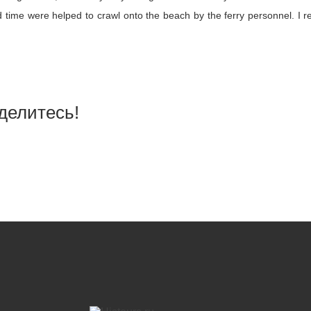
time were helped to crawl onto the beach by the ferry personnel. I re
делитесь!