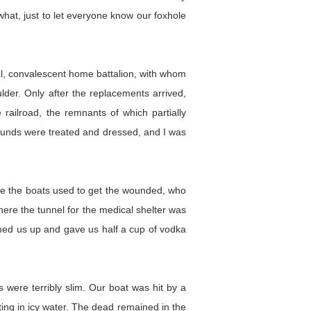
what, just to let everyone know our foxhole
tal, convalescent home battalion, with whom
lder. Only after the replacements arrived,
railroad, the remnants of which partially
wounds were treated and dressed, and I was
were the boats used to get the wounded, who
here the tunnel for the medical shelter was
rmed us up and gave us half a cup of vodka
 were terribly slim. Our boat was hit by a
ting in icy water. The dead remained in the