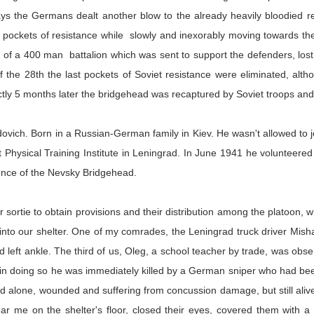
s the Germans dealt another blow to the already heavily bloodied re
p pockets of resistance while slowly and inexorably moving towards the 
f a 400 man battalion which was sent to support the defenders, lost mor
of the 28th the last pockets of Soviet resistance were eliminated, al
actly 5 months later the bridgehead was recaptured by Soviet troops an
vich. Born in a Russian-German family in Kiev. He wasn't allowed to j
Physical Training Institute in Leningrad. In June 1941 he volunteered to
ence of the Nevsky Bridgehead.
r sortie to obtain provisions and their distribution among the platoon,
nto our shelter. One of my comrades, the Leningrad truck driver Misha, 
left ankle. The third of us, Oleg, a school teacher by trade, was obser
but in doing so he was immediately killed by a German sniper who had be
alone, wounded and suffering from concussion damage, but still alive. I
r me on the shelter's floor, closed their eyes, covered them with 