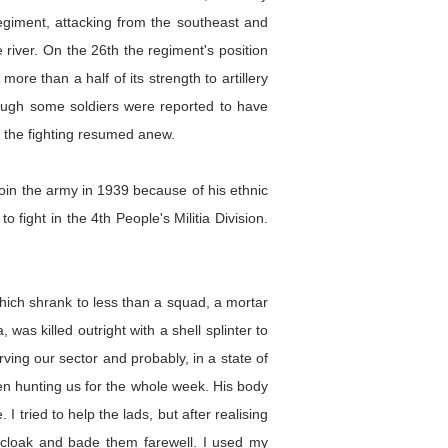
giment, attacking from the southeast and
river. On the 26th the regiment's position
e than a half of its strength to artillery
though some soldiers were reported to have
d the fighting resumed anew.
oin the army in 1939 because of his ethnic
 fight in the 4th People's Militia Division.
 which shrank to less than a squad, a mortar
was killed outright with a shell splinter to
ving our sector and probably, in a state of
en hunting us for the whole week. His body
 tried to help the lads, but after realising
a cloak and bade them farewell. I used my