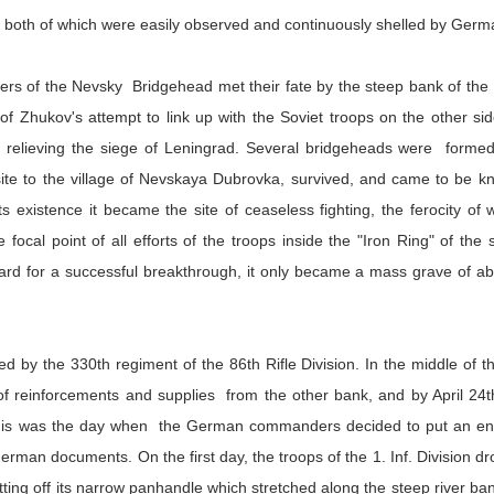
lf, both of which were easily observed and continuously shelled by Germ
ders of the Nevsky Bridgehead met their fate by the steep bank of th
of Zhukov's attempt to link up with the Soviet troops on the other s
vely relieving the siege of Leningrad. Several bridgeheads were form
site to the village of Nevskaya Dubrovka, survived, and came to be
s existence it became the site of ceaseless fighting, the ferocity of 
focal point of all efforts of the troops inside the "Iron Ring" of t
rd for a successful breakthrough, it only became a mass grave of abo
 by the 330th regiment of the 86th Rifle Division. In the middle of t
of reinforcements and supplies from the other bank, and by April 24t
 This was the day when the German commanders decided to put an end 
erman documents. On the first day, the troops of the 1. Inf. Division d
tting off its narrow panhandle which stretched along the steep river ba