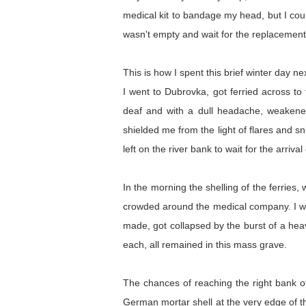
medical kit to bandage my head, but I coul
wasn't empty and wait for the replacement 
This is how I spent this brief winter day 
I went to Dubrovka, got ferried across to
deaf and with a dull headache, weakened 
shielded me from the light of flares and 
left on the river bank to wait for the arrival
In the morning the shelling of the ferries
crowded around the medical company. I was 
made, got collapsed by the burst of a hea
each, all remained in this mass grave.
The chances of reaching the right bank of
German mortar shell at the very edge of th