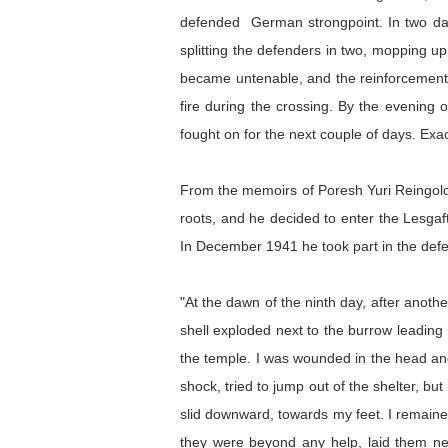
defended German strongpoint. In two day
splitting the defenders in two, mopping u
became untenable, and the reinforcement o
fire during the crossing. By the evening 
fought on for the next couple of days. Ex
From the memoirs of Poresh Yuri Reingoldo
roots, and he decided to enter the Lesgaft 
In December 1941 he took part in the def
"At the dawn of the ninth day, after anothe
shell exploded next to the burrow leading i
the temple. I was wounded in the head and 
shock, tried to jump out of the shelter, 
slid downward, towards my feet. I remained 
they were beyond any help, laid them nea