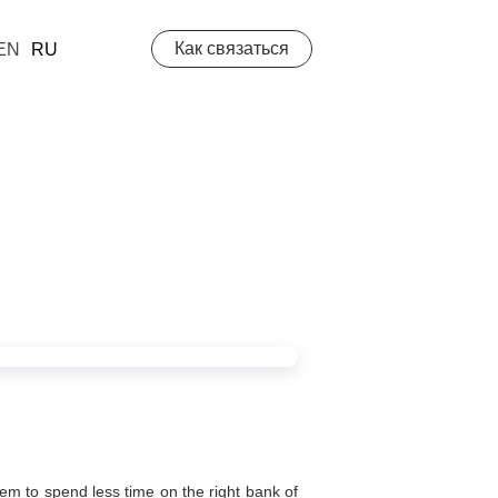
Как связаться
EN
RU
hem to spend less time on the right bank of