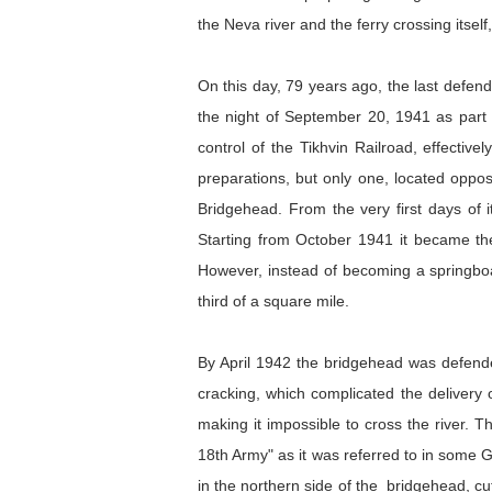
the Neva river and the ferry crossing itse
On this day, 79 years ago, the last defen
the night of September 20, 1941 as part 
control of the Tikhvin Railroad, effecti
preparations, but only one, located oppo
Bridgehead. From the very first days of it
Starting from October 1941 it became the 
However, instead of becoming a springboa
third of a square mile.
By April 1942 the bridgehead was defended
cracking, which complicated the delivery 
making it impossible to cross the river.
18th Army" as it was referred to in some G
in the northern side of the bridgehead, cu