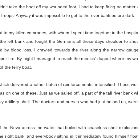
dn't take the boot off my wounded foot. I had to keep firing no matter 
troops. Anyway it was impossible to get to the river bank before dark.
next to my killed comrades, with whom I spent time together in the hospi
 the left bank and fought the Germans all these days shoulder to shou
by blood loss, I crawled towards the river along the narrow gauge 
sniper fire. By night I managed to reach the medics' dugout where my 
 of the ferry boat.
, which delivered another batch of reinforcements, intensified. These 
on one of these. Just as we sailed off, a part of the tall river bank w
vy artillery shell. The doctors and nurses who had just helped us, wa
 the Neva across the water that boiled with ceaseless shell explosions
e right bank, and everybody sitting in it immediately found himself floa