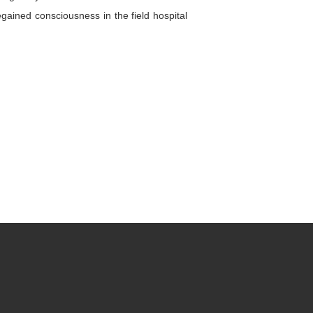
gained consciousness in the field hospital