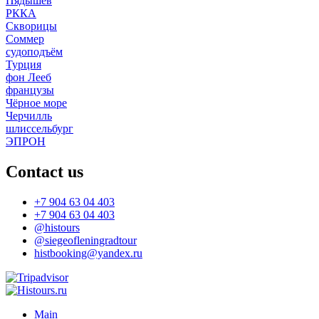
Пядышев
РККА
Скворицы
Соммер
судоподъём
Турция
фон Лееб
французы
Чёрное море
Черчилль
шлиссельбург
ЭПРОН
Contact us
+7 904 63 04 403
+7 904 63 04 403
@histours
@siegeofleningradtour
histbooking@yandex.ru
Main