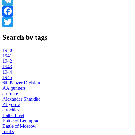
WhatsApp
Telegram
Facebook
Twitter
Search by tags
1940
1941
1942
1943
1944
1945
6th Panzer Division
AA gunners
air force
Alexander Shmidke
Alfyorov
atrocities
Baltic Fleet
Battle of Leningrad
Battle of Moscow
books