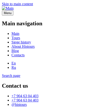
Skip to main content
Menu
Main navigation
Main
Tours
Siege history
About Histours
Blog
Contacts
En
Ru
Search page
Contact us
+7 904 63 04 403
+7 904 63 04 403
@histours