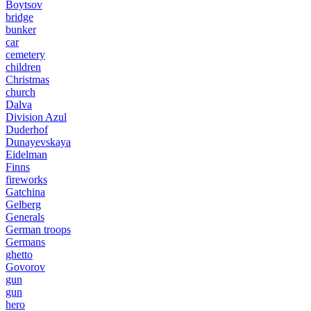
Boytsov
bridge
bunker
car
cemetery
children
Christmas
church
Dalva
Division Azul
Duderhof
Dunayevskaya
Eidelman
Finns
fireworks
Gatchina
Gelberg
Generals
German troops
Germans
ghetto
Govorov
gun
gun
hero