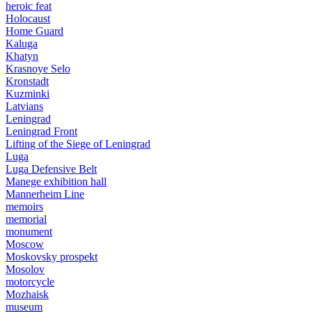
heroic feat
Holocaust
Home Guard
Kaluga
Khatyn
Krasnoye Selo
Kronstadt
Kuzminki
Latvians
Leningrad
Leningrad Front
Lifting of the Siege of Leningrad
Luga
Luga Defensive Belt
Manege exhibition hall
Mannerheim Line
memoirs
memorial
monument
Moscow
Moskovsky prospekt
Mosolov
motorcycle
Mozhaisk
museum