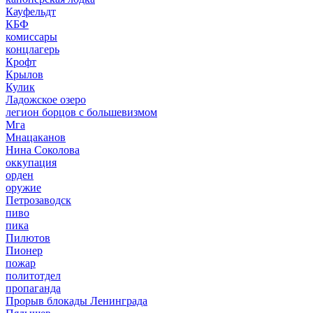
Кауфельдт
КБФ
комиссары
концлагерь
Крофт
Крылов
Кулик
Ладожское озеро
легион борцов с большевизмом
Мга
Мнацаканов
Нина Соколова
оккупация
орден
оружие
Петрозаводск
пиво
пика
Пилютов
Пионер
пожар
политотдел
пропаганда
Прорыв блокады Ленинграда