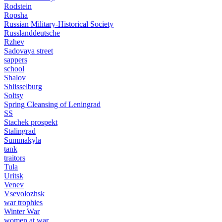
Rodstein
Ropsha
Russian Military-Historical Society
Russlanddeutsche
Rzhev
Sadovaya street
sappers
school
Shalov
Shlisselburg
Soltsy
Spring Cleansing of Leningrad
SS
Stachek prospekt
Stalingrad
Summakyla
tank
traitors
Tula
Uritsk
Venev
Vsevolozhsk
war trophies
Winter War
women at war