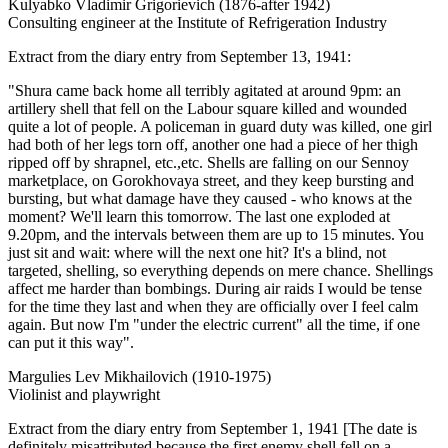
Kulyabko Vladimir Grigorievich (1876-after 1942)
Consulting engineer at the Institute of Refrigeration Industry
Extract from the diary entry from September 13, 1941:
"Shura came back home all terribly agitated at around 9pm: an
artillery shell that fell on the Labour square killed and wounded
quite a lot of people. A policeman in guard duty was killed, one girl
had both of her legs torn off, another one had a piece of her thigh
ripped off by shrapnel, etc.,etc. Shells are falling on our Sennoy
marketplace, on Gorokhovaya street, and they keep bursting and
bursting, but what damage have they caused - who knows at the
moment? We'll learn this tomorrow. The last one exploded at
9.20pm, and the intervals between them are up to 15 minutes. You
just sit and wait: where will the next one hit? It's a blind, not
targeted, shelling, so everything depends on mere chance. Shellings
affect me harder than bombings. During air raids I would be tense
for the time they last and when they are officially over I feel calm
again. But now I'm "under the electric current" all the time, if one
can put it this way".
Margulies Lev Mikhailovich (1910-1975)
Violinist and playwright
Extract from the diary entry from September 1, 1941 [The date is
definitely misattributed because the first enemy shell fell on a