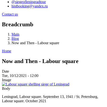
@siegeofleningradtour
histbooking@yandex.ru
Contact us
Breadcrumb
Main
Blog
Now and Then - Labour square
Home
Now and Then - Labour square
Date
Tue, 10/12/2021 - 12:00
Image
Body
Leningrad, Labour square. September 13, 1941 / St. Petersburg,
Labour square. October 2021