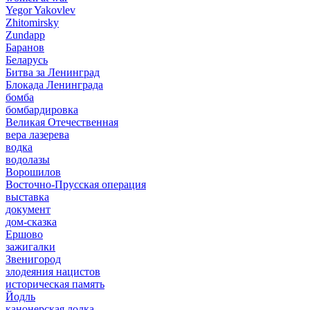
Yegor Yakovlev
Zhitomirsky
Zundapp
Баранов
Беларусь
Битва за Ленинград
Блокада Ленинграда
бомба
бомбардировка
Великая Отечественная
вера лазерева
водка
водолазы
Ворошилов
Восточно-Прусская операция
выставка
документ
дом-сказка
Ершово
зажигалки
Звенигород
злодеяния нацистов
историческая память
Йодль
канонерская лодка