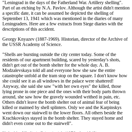
"Leningrad in the days of the Fatherland War. Artillery shelling".
Part of an etching by N.A. Pavlov. Although the artist didn't mention
a specific date, it can be assumed he depicted the shelling of
September 13, 1941 which was mentioned in the diaries of many
Leningraders. Here are a few extracts from Siege diaries with the
descriptions of this accident.
Georgy Knyazev (1887-1969). Historian, director of the Archive of
the USSR Academy of Science.
"Shells are bursting outside the city center today. Some of the
residents of our apartment building, scared by yesterday's shots,
didn't get out of the bomb shelter for the whole day. A. B.
Modzalevskaya told all and everyone how she saw the entire
catastrophe unfold at the tram stop on the square. I don't know how
she could see it as all windows in the palace were shattered!
Anyway, she said she saw "with her own eyes" the killed, those
lying prone in one piece and the ones with their body parts thrown
around, she saw how the gravely wounded writhed in pain, etc.
Others didn't leave the bomb shelter out of animal fear of being
killed or maimed by shell splinters. Only we and the Karpinskys
went down our stairwell to the lower floors. All others beside the
Krachkovskys stayed in the bomb shelter. They stayed home and
didn't even come out to the stairwell".