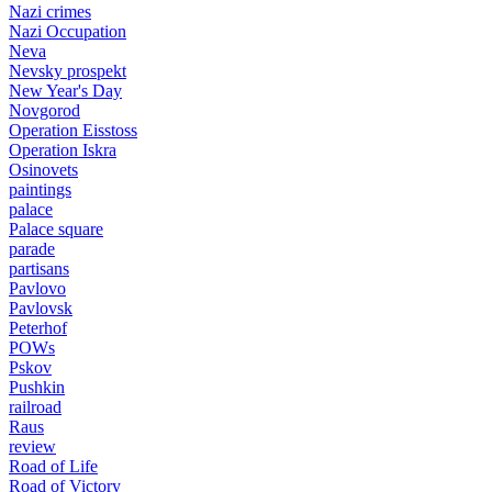
Nazi crimes
Nazi Occupation
Neva
Nevsky prospekt
New Year's Day
Novgorod
Operation Eisstoss
Operation Iskra
Osinovets
paintings
palace
Palace square
parade
partisans
Pavlovo
Pavlovsk
Peterhof
POWs
Pskov
Pushkin
railroad
Raus
review
Road of Life
Road of Victory