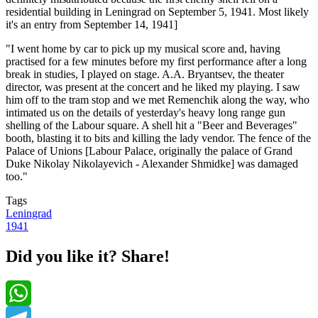
residential building in Leningrad on September 5, 1941. Most likely
it's an entry from September 14, 1941]
"I went home by car to pick up my musical score and, having
practised for a few minutes before my first performance after a long
break in studies, I played on stage. A.A. Bryantsev, the theater
director, was present at the concert and he liked my playing. I saw
him off to the tram stop and we met Remenchik along the way, who
intimated us on the details of yesterday's heavy long range gun
shelling of the Labour square. A shell hit a "Beer and Beverages"
booth, blasting it to bits and killing the lady vendor. The fence of the
Palace of Unions [Labour Palace, originally the palace of Grand
Duke Nikolay Nikolayevich - Alexander Shmidke] was damaged
too."
Tags
Leningrad
1941
Did you like it? Share!