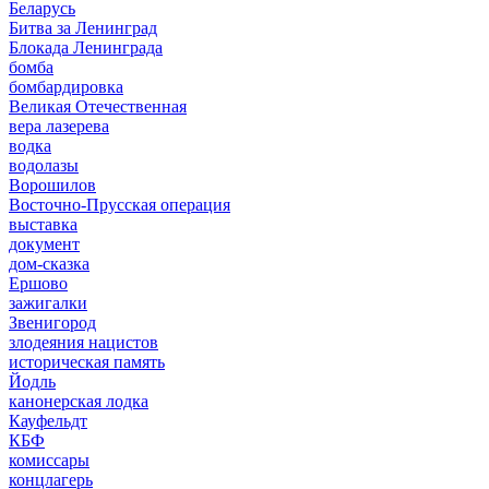
Беларусь
Битва за Ленинград
Блокада Ленинграда
бомба
бомбардировка
Великая Отечественная
вера лазерева
водка
водолазы
Ворошилов
Восточно-Прусская операция
выставка
документ
дом-сказка
Ершово
зажигалки
Звенигород
злодеяния нацистов
историческая память
Йодль
канонерская лодка
Кауфельдт
КБФ
комиссары
концлагерь