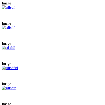
Image
Image
Image
Image
Image
Image