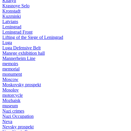
Khatyn
Krasnoye Selo
Kronstadt
Kuzminki
Latvians
Leningrad
Leningrad Front
Lifting of the Siege of Leningrad
Luga
Luga Defensive Belt
Manege exhibition hall
Mannerheim Line
memoirs
memorial
monument
Moscow
Moskovsky prospekt
Mosolov
motorcycle
Mozhaisk
museum
Nazi crimes
Nazi Occupation
Neva
Nevsky prospekt