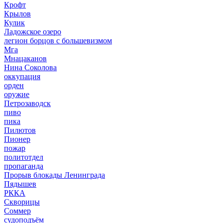
Крофт
Крылов
Кулик
Ладожское озеро
легион борцов с большевизмом
Мга
Мнацаканов
Нина Соколова
оккупация
орден
оружие
Петрозаводск
пиво
пика
Пилютов
Пионер
пожар
политотдел
пропаганда
Прорыв блокады Ленинграда
Пядышев
РККА
Скворицы
Соммер
судоподъём