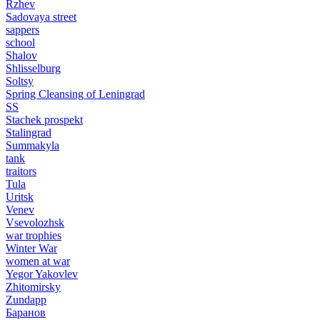
Rzhev
Sadovaya street
sappers
school
Shalov
Shlisselburg
Soltsy
Spring Cleansing of Leningrad
SS
Stachek prospekt
Stalingrad
Summakyla
tank
traitors
Tula
Uritsk
Venev
Vsevolozhsk
war trophies
Winter War
women at war
Yegor Yakovlev
Zhitomirsky
Zundapp
Баранов