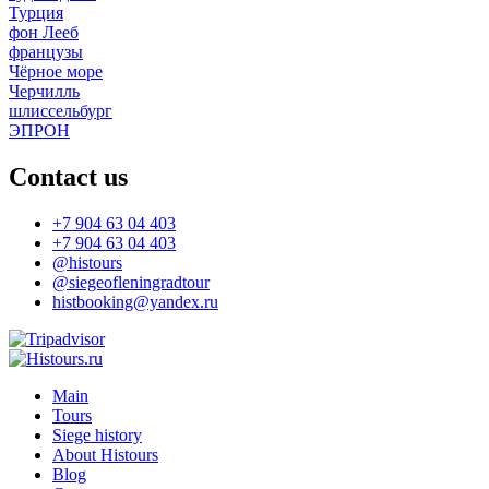
Турция
фон Лееб
французы
Чёрное море
Черчилль
шлиссельбург
ЭПРОН
Contact us
+7 904 63 04 403
+7 904 63 04 403
@histours
@siegeofleningradtour
histbooking@yandex.ru
Main
Tours
Siege history
About Histours
Blog