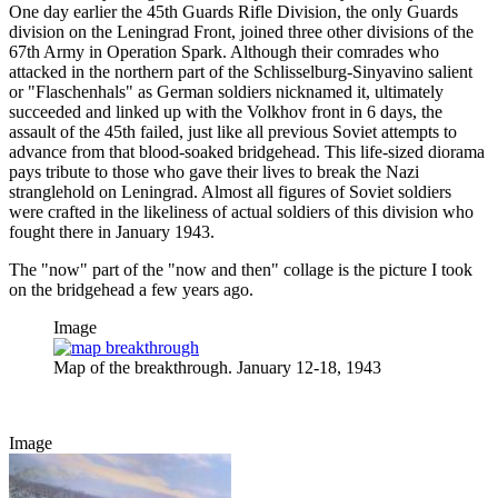
One day earlier the 45th Guards Rifle Division, the only Guards
division on the Leningrad Front, joined three other divisions of the
67th Army in Operation Spark. Although their comrades who
attacked in the northern part of the Schlisselburg-Sinyavino salient
or "Flaschenhals" as German soldiers nicknamed it, ultimately
succeeded and linked up with the Volkhov front in 6 days, the
assault of the 45th failed, just like all previous Soviet attempts to
advance from that blood-soaked bridgehead. This life-sized diorama
pays tribute to those who gave their lives to break the Nazi
stranglehold on Leningrad. Almost all figures of Soviet soldiers
were crafted in the likeliness of actual soldiers of this division who
fought there in January 1943.
The "now" part of the "now and then" collage is the picture I took
on the bridgehead a few years ago.
Image
Map of the breakthrough. January 12-18, 1943
Image