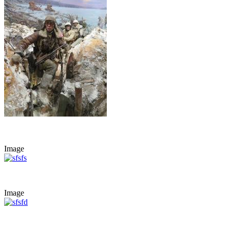
Image
Image