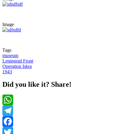
Image
Tags
museum
Leningrad Front
Operation Iskra
1943
Did you like it? Share!
WhatsApp
Telegram
Facebook