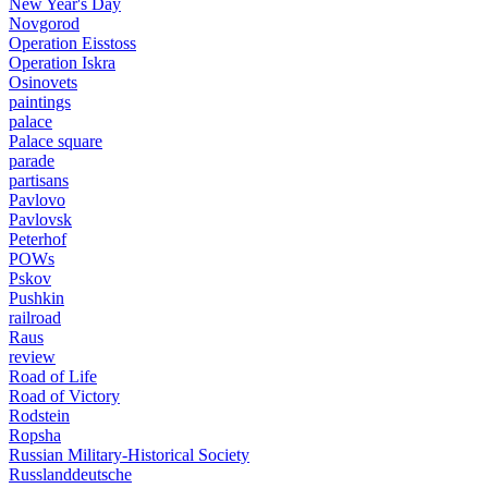
New Year's Day
Novgorod
Operation Eisstoss
Operation Iskra
Osinovets
paintings
palace
Palace square
parade
partisans
Pavlovo
Pavlovsk
Peterhof
POWs
Pskov
Pushkin
railroad
Raus
review
Road of Life
Road of Victory
Rodstein
Ropsha
Russian Military-Historical Society
Russlanddeutsche