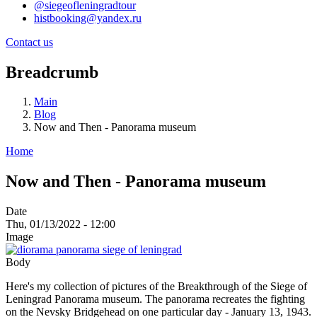
@siegeofleningradtour
histbooking@yandex.ru
Contact us
Breadcrumb
Main
Blog
Now and Then - Panorama museum
Home
Now and Then - Panorama museum
Date
Thu, 01/13/2022 - 12:00
Image
Body
Here's my collection of pictures of the Breakthrough of the Siege of
Leningrad Panorama museum. The panorama recreates the fighting
on the Nevsky Bridgehead on one particular day - January 13, 1943.