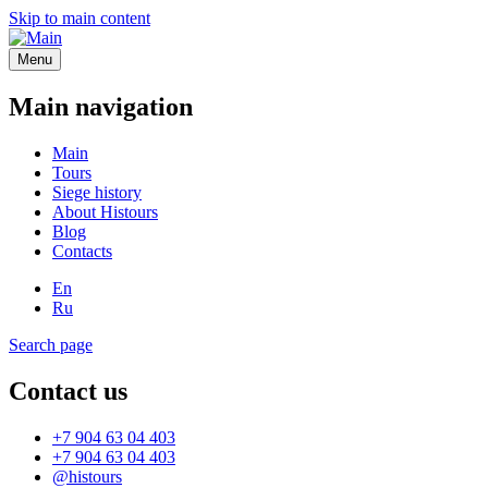
Skip to main content
Menu
Main navigation
Main
Tours
Siege history
About Histours
Blog
Contacts
En
Ru
Search page
Contact us
+7 904 63 04 403
+7 904 63 04 403
@histours