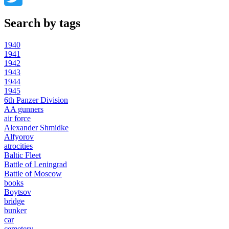
Twitter
Search by tags
1940
1941
1942
1943
1944
1945
6th Panzer Division
AA gunners
air force
Alexander Shmidke
Alfyorov
atrocities
Baltic Fleet
Battle of Leningrad
Battle of Moscow
books
Boytsov
bridge
bunker
car
cemetery