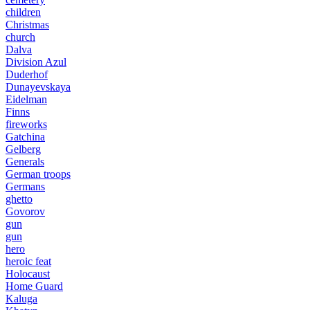
children
Christmas
church
Dalva
Division Azul
Duderhof
Dunayevskaya
Eidelman
Finns
fireworks
Gatchina
Gelberg
Generals
German troops
Germans
ghetto
Govorov
gun
gun
hero
heroic feat
Holocaust
Home Guard
Kaluga